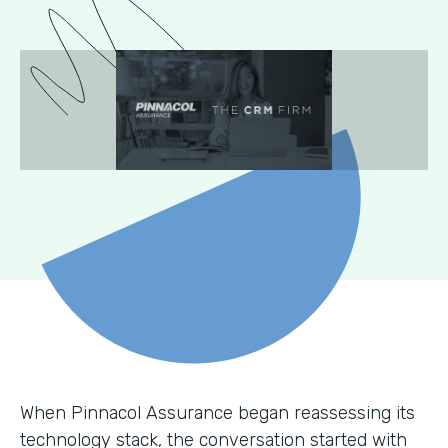
When Pinnacol Assurance began reassessing its
technology stack, the conversation started with