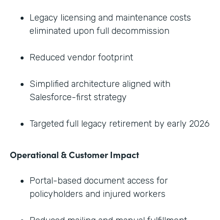
Legacy licensing and maintenance costs
eliminated upon full decommission
Reduced vendor footprint
Simplified architecture aligned with
Salesforce-first strategy
Targeted full legacy retirement by early 2026
Operational & Customer Impact
Portal-based document access for
policyholders and injured workers