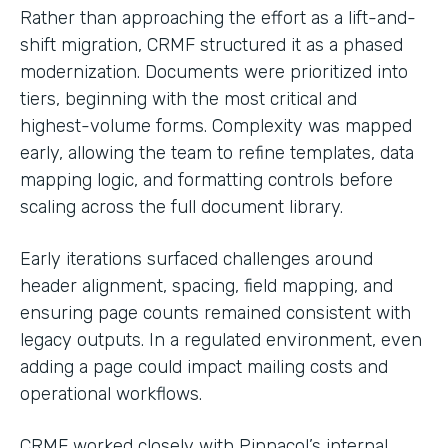
Rather than approaching the effort as a lift-and-
shift migration, CRMF structured it as a phased
modernization. Documents were prioritized into
tiers, beginning with the most critical and
highest-volume forms. Complexity was mapped
early, allowing the team to refine templates, data
mapping logic, and formatting controls before
scaling across the full document library.
Early iterations surfaced challenges around
header alignment, spacing, field mapping, and
ensuring page counts remained consistent with
legacy outputs. In a regulated environment, even
adding a page could impact mailing costs and
operational workflows.
CRMF worked closely with Pinnacol’s internal