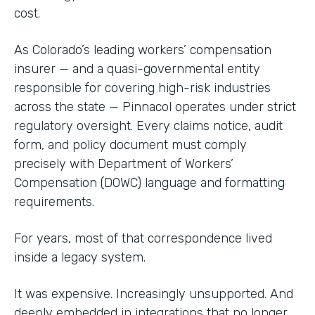
cost.
As Colorado’s leading workers’ compensation
insurer — and a quasi-governmental entity
responsible for covering high-risk industries
across the state — Pinnacol operates under strict
regulatory oversight. Every claims notice, audit
form, and policy document must comply
precisely with Department of Workers’
Compensation (DOWC) language and formatting
requirements.
For years, most of that correspondence lived
inside a legacy system.
It was expensive. Increasingly unsupported. And
deeply embedded in integrations that no longer