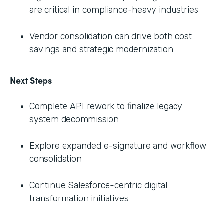
are critical in compliance-heavy industries
Vendor consolidation can drive both cost
savings and strategic modernization
Next Steps
Complete API rework to finalize legacy
system decommission
Explore expanded e-signature and workflow
consolidation
Continue Salesforce-centric digital
transformation initiatives