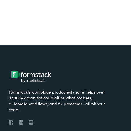
Formstack’s workplace productivity suite helps over
32,000+ organizations digitize what matters,
automate workflows, and fix processes—all without
code.