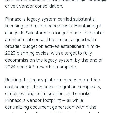
driver: vendor consolidation.
Pinnacol’s legacy system carried substantial
licensing and maintenance costs. Maintaining it
alongside Salesforce no longer made financial or
architectural sense. The project aligned with
broader budget objectives established in mid-
2023 planning cycles, with a target to fully
decommission the legacy system by the end of
2024 once API rework is complete.
Retiring the legacy platform means more than
cost savings. It reduces integration complexity,
simplifies long-term support, and shrinks
Pinnacol’s vendor footprint — all while
centralizing document generation within the