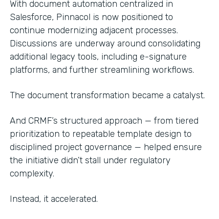
With document automation centralized in
Salesforce, Pinnacol is now positioned to
continue modernizing adjacent processes.
Discussions are underway around consolidating
additional legacy tools, including e-signature
platforms, and further streamlining workflows.
The document transformation became a catalyst.
And CRMF’s structured approach — from tiered
prioritization to repeatable template design to
disciplined project governance — helped ensure
the initiative didn’t stall under regulatory
complexity.
Instead, it accelerated.