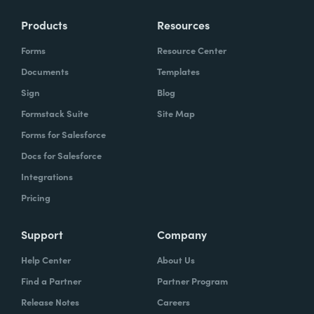
Products
Resources
Forms
Resource Center
Documents
Templates
Sign
Blog
Formstack Suite
Site Map
Forms for Salesforce
Docs for Salesforce
Integrations
Pricing
Support
Company
Help Center
About Us
Find a Partner
Partner Program
Release Notes
Careers