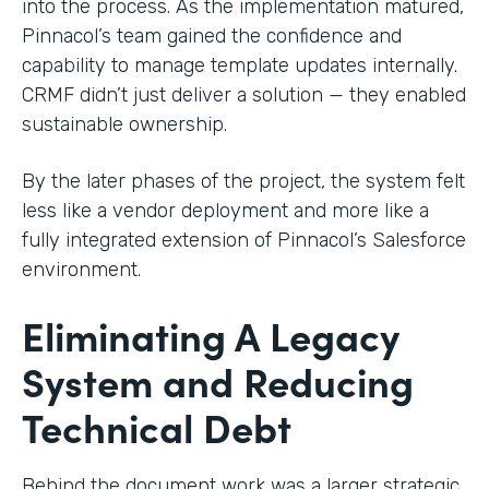
into the process. As the implementation matured,
Pinnacol’s team gained the confidence and
capability to manage template updates internally.
CRMF didn’t just deliver a solution — they enabled
sustainable ownership.
By the later phases of the project, the system felt
less like a vendor deployment and more like a
fully integrated extension of Pinnacol’s Salesforce
environment.
Eliminating A Legacy
System and Reducing
Technical Debt
Behind the document work was a larger strategic