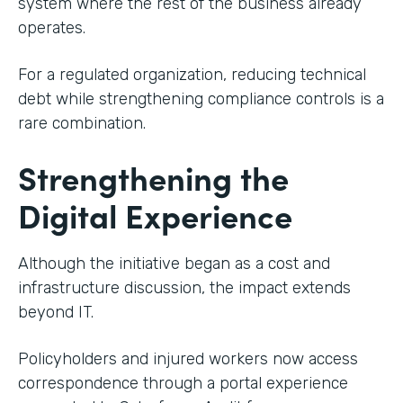
system where the rest of the business already
operates.
For a regulated organization, reducing technical
debt while strengthening compliance controls is a
rare combination.
Strengthening the
Digital Experience
Although the initiative began as a cost and
infrastructure discussion, the impact extends
beyond IT.
Policyholders and injured workers now access
correspondence through a portal experience