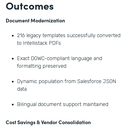
Outcomes
Document Modernization
216 legacy templates successfully converted
to Intellistack PDFs
Exact DOWC-compliant language and
formatting preserved
Dynamic population from Salesforce JSON
data
Bilingual document support maintained
Cost Savings & Vendor Consolidation