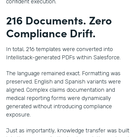
confident execution.
216 Documents. Zero
Compliance Drift.
In total, 216 templates were converted into
Intellistack-generated PDFs within Salesforce.
The language remained exact. Formatting was
preserved. English and Spanish variants were
aligned. Complex claims documentation and
medical reporting forms were dynamically
generated without introducing compliance
exposure.
Just as importantly, knowledge transfer was built