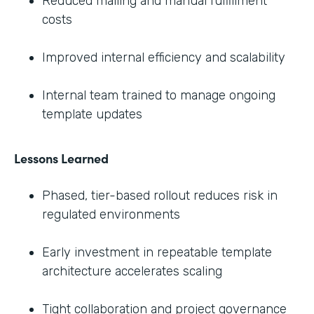
Reduced mailing and manual fulfillment
costs
Improved internal efficiency and scalability
Internal team trained to manage ongoing
template updates
Lessons Learned
Phased, tier-based rollout reduces risk in
regulated environments
Early investment in repeatable template
architecture accelerates scaling
Tight collaboration and project governance