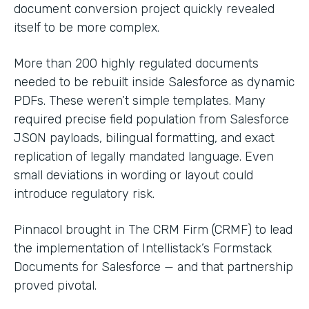
document conversion project quickly revealed
itself to be more complex.
More than 200 highly regulated documents
needed to be rebuilt inside Salesforce as dynamic
PDFs. These weren’t simple templates. Many
required precise field population from Salesforce
JSON payloads, bilingual formatting, and exact
replication of legally mandated language. Even
small deviations in wording or layout could
introduce regulatory risk.
Pinnacol brought in The CRM Firm (CRMF) to lead
the implementation of Intellistack’s Formstack
Documents for Salesforce — and that partnership
proved pivotal.