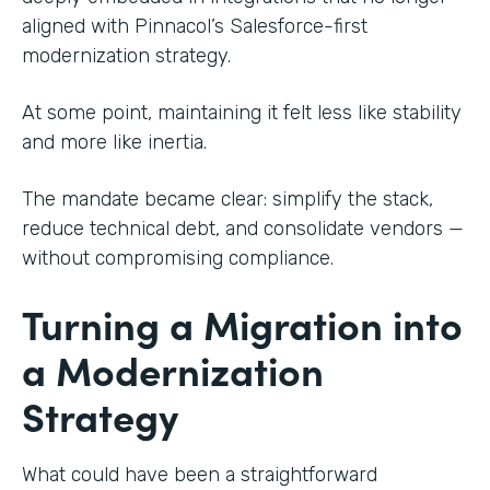
aligned with Pinnacol’s Salesforce-first
modernization strategy.
At some point, maintaining it felt less like stability
and more like inertia.
The mandate became clear: simplify the stack,
reduce technical debt, and consolidate vendors —
without compromising compliance.
Turning a Migration into
a Modernization
Strategy
What could have been a straightforward