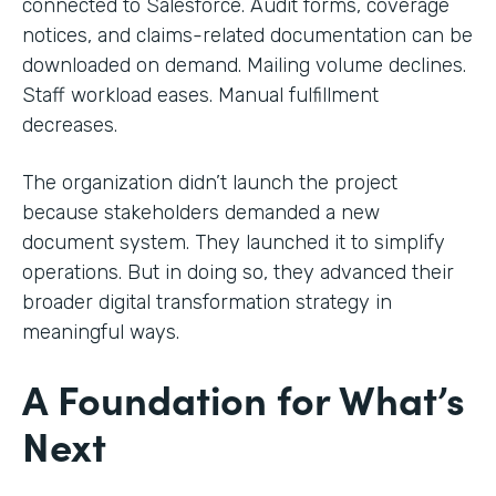
connected to Salesforce. Audit forms, coverage
notices, and claims-related documentation can be
downloaded on demand. Mailing volume declines.
Staff workload eases. Manual fulfillment
decreases.
The organization didn’t launch the project
because stakeholders demanded a new
document system. They launched it to simplify
operations. But in doing so, they advanced their
broader digital transformation strategy in
meaningful ways.
A Foundation for What’s
Next