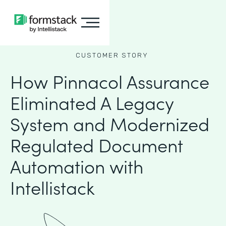
CUSTOMER STORY
How Pinnacol Assurance
Eliminated A Legacy
System and Modernized
Regulated Document
Automation with
Intellistack