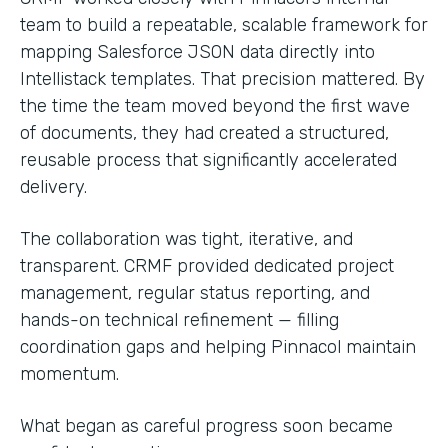
team to build a repeatable, scalable framework for
mapping Salesforce JSON data directly into
Intellistack templates. That precision mattered. By
the time the team moved beyond the first wave
of documents, they had created a structured,
reusable process that significantly accelerated
delivery.
The collaboration was tight, iterative, and
transparent. CRMF provided dedicated project
management, regular status reporting, and
hands-on technical refinement — filling
coordination gaps and helping Pinnacol maintain
momentum.
What began as careful progress soon became