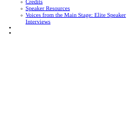
Credits
Speaker Resources
Voices from the Main Stage: Elite Speaker
Interviews
REGISTER NOW
MARKETING MATERIALS
10
TH ANNUAL
Health IT + Digital