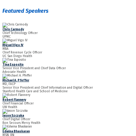
Featured Speakers
Chris Carmody
Chief Technology Officer
UPMC
Miguel Vigo IV
MBA
Chief Revenue Cycle Officer
UC San Diego Health
Tina Esposito
Senior Vice President and Chief Data Officer
Advocate Health
Michael A. Pfeffer
MD, FACP
Senior Vice President and Chief Information and Digital Officer
Stanford Health Care and School of Medicine
Robert Flannery
Chief Financial Officer
UW Health
Jason Szczuka
Chief Digital Officer
Bon Secours Mercy Health
Edwina Bhaskaran
MSN, RN