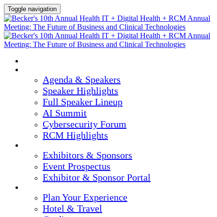
Toggle navigation
HOME
AGENDA & SPEAKERS
Agenda & Speakers
Speaker Highlights
Full Speaker Lineup
AI Summit
Cybersecurity Forum
RCM Highlights
EXHIBITORS & SPONSORS
Exhibitors & Sponsors
Event Prospectus
Exhibitor & Sponsor Portal
PLAN YOUR EXPERIENCE
Plan Your Experience
Hotel & Travel