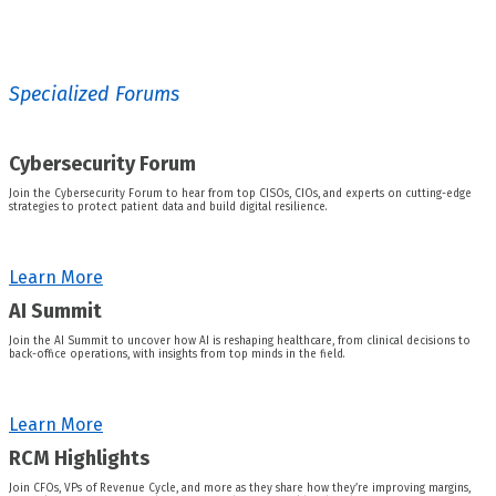
Specialized Forums
Cybersecurity Forum
Join the Cybersecurity Forum to hear from top CISOs, CIOs, and experts on cutting-edge
strategies to protect patient data and build digital resilience.
Learn More
AI Summit
Join the AI Summit to uncover how AI is reshaping healthcare, from clinical decisions to
back-office operations, with insights from top minds in the field.
Learn More
RCM Highlights
Join CFOs, VPs of Revenue Cycle, and more as they share how they’re improving margins,