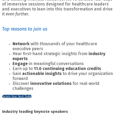
of immersive sessions designed for healthcare leaders
and executives to lean into this transformation and drive
it
even further
.
Top reasons to join us
Network
with thousands of your healthcare
executive peers
Hear first-hand strategic insights from
industry
experts
Engage
in meaningful conversations
Earn up to
11.0 continuing education credits
Gain
actionable insights
to drive your organization
forward
Discover
innovative solutions
for real-world
challenges
Secure Your Spot Today
Industry leading keynote speakers