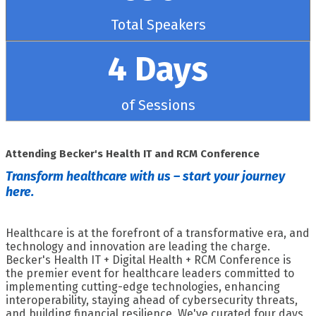
Total Speakers
4 Days
of Sessions
Attending Becker's Health IT and RCM Conference
Transform healthcare with us – start your journey
here.
Healthcare is at the forefront of a transformative era, and
technology and innovation are leading the charge.
Becker's Health IT + Digital Health + RCM Conference is
the premier event for healthcare leaders committed to
implementing cutting-edge technologies, enhancing
interoperability, staying ahead of cybersecurity threats,
and building financial resilience. We've curated four days