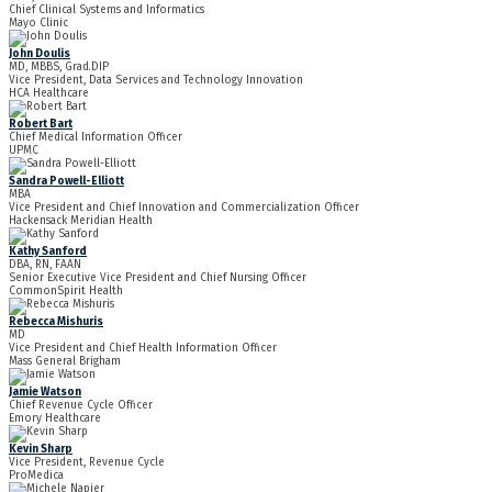
Chief Clinical Systems and Informatics
Mayo Clinic
John Doulis
MD, MBBS, Grad.DIP
Vice President, Data Services and Technology Innovation
HCA Healthcare
Robert Bart
Chief Medical Information Officer
UPMC
Sandra Powell-Elliott
MBA
Vice President and Chief Innovation and Commercialization Officer
Hackensack Meridian Health
Kathy Sanford
DBA, RN, FAAN
Senior Executive Vice President and Chief Nursing Officer
CommonSpirit Health
Rebecca Mishuris
MD
Vice President and Chief Health Information Officer
Mass General Brigham
Jamie Watson
Chief Revenue Cycle Officer
Emory Healthcare
Kevin Sharp
Vice President, Revenue Cycle
ProMedica