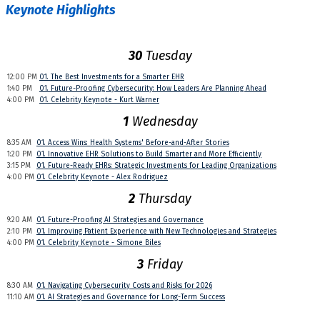
Keynote Highlights
30
Tuesday
12:00 PM
01. The Best Investments for a Smarter EHR
1:40 PM
01. Future-Proofing Cybersecurity: How Leaders Are Planning Ahead
4:00 PM
01. Celebrity Keynote - Kurt Warner
1
Wednesday
8:35 AM
01. Access Wins: Health Systems' Before-and-After Stories
1:20 PM
01. Innovative EHR Solutions to Build Smarter and More Efficiently
3:15 PM
01. Future-Ready EHRs: Strategic Investments for Leading Organizations
4:00 PM
01. Celebrity Keynote - Alex Rodriguez
2
Thursday
9:20 AM
01. Future-Proofing AI Strategies and Governance
2:10 PM
01. Improving Patient Experience with New Technologies and Strategies
4:00 PM
01. Celebrity Keynote - Simone Biles
3
Friday
8:30 AM
01. Navigating Cybersecurity Costs and Risks for 2026
11:10 AM
01. AI Strategies and Governance for Long-Term Success