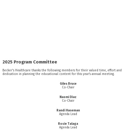
2025 Program Committee
Becker's Healthcare thanks the following members for their valued time, effort and
dedication in planning the educational content for this year’s annual meeting.
Giles Bruce
Co-Chair
Naomi Diaz
Co-Chair
Randi Haseman
Agenda Lead
Rosie Talaga
Agenda Lead