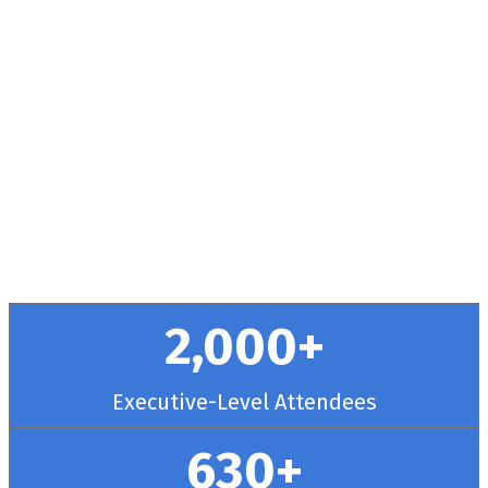
Health + RCM
Conference
September 30 - October 3, 2025 // Hyatt
Regency Chicago
2,000+
Executive-Level Attendees
630+