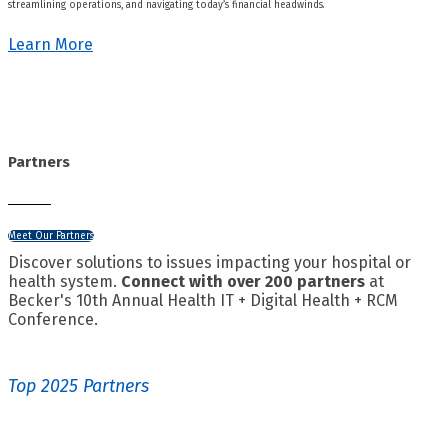
streamlining operations, and navigating today’s financial headwinds.
Learn More
Partners
Meet Our Partners
Discover solutions to issues impacting your hospital or
health system.
Connect with over 200 partners
at
Becker's 10th Annual Health IT + Digital Health + RCM
Conference.
Top 2025 Partners