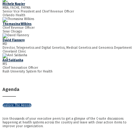
Michele Napier
MBA, FACHE, FHFMA
Senior Vice President and Chief Revenue Officer
Orlando Health
Thomasina Wilkins
Chief Revenue Officer
Sinai Chicago
David Flannery
MD
Director, Telegenetics and Digital Genetics, Medical Genetics and Genomics Department
Cleveland Clinic
Anil Saldanha
MS
Chief Innovation Officer
Rush University System for Health
Agenda
Explore The Agenda
Join thousands of your executive peers to get a glimpse of the C-suite discussions
happening at health systems across the country and leave with clear action items to
improve your organization.