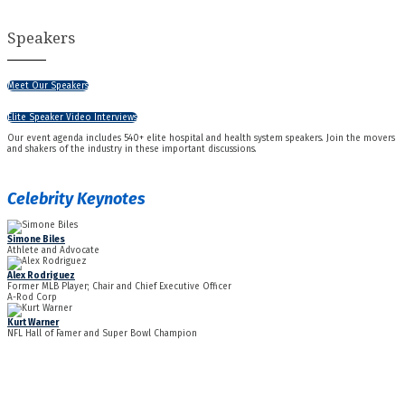
Speakers
Meet Our Speakers
Elite Speaker Video Interviews
Our event agenda includes 540+ elite hospital and health system speakers. Join the movers
and shakers of the industry in these important discussions.
Celebrity Keynotes
Simone Biles
Athlete and Advocate
Alex Rodriguez
Former MLB Player; Chair and Chief Executive Officer
A-Rod Corp
Kurt Warner
NFL Hall of Famer and Super Bowl Champion